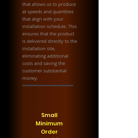
that allows us to produce
at speeds and quantities
that align with your
installation schedule. This
ensures that the product
is delivered directly to the
installation site,
eliminating additional
costs and saving the
customer substantial
money.
Small
Minimum
Order