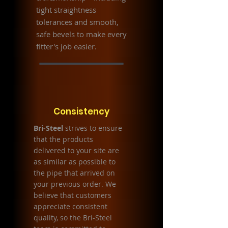
tight straightness
tolerances and smooth,
safe bevels to make every
fitter's job easier.
Consistency
Bri-Steel
strives to ensure
that the products
delivered to your site are
as similar as possible to
the pipe that arrived on
your previous order. We
believe that customers
appreciate consistent
quality, so the Bri-Steel