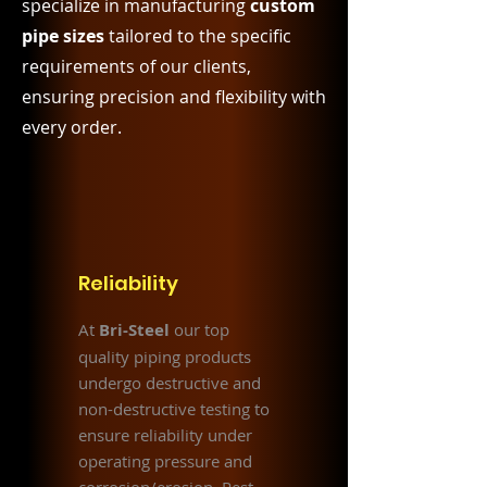
specialize in manufacturing
custom
pipe sizes
tailored to the specific
requirements of our clients,
ensuring precision and flexibility with
every order.
Reliability
At
Bri-Steel
our top
quality piping products
undergo destructive and
non-destructive testing to
ensure reliability under
operating pressure and