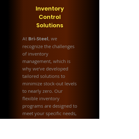
Inventory
Control
Solutions
At
Bri-Steel
, we
recognize the challenges
of inventory
management, which is
why we've developed
tailored solutions to
minimize stock-out levels
to nearly zero. Our
flexible inventory
programs are designed to
meet your specific needs,
whether focused on cost
savings or
comprehensive inventory