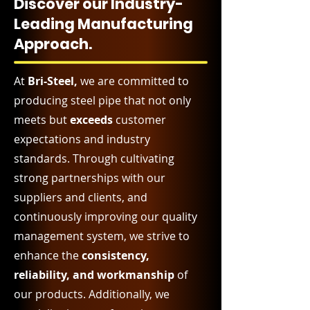
Discover our Industry-
Leading Manufacturing
Approach.
At
Bri-Steel,
we are committed to
producing steel pipe that not only
meets but
exceeds
customer
expectations and industry
standards. Through cultivating
strong partnerships with our
suppliers and clients, and
continuously improving our quality
management system, we strive to
enhance the
consistency,
reliability, and workmanship
of
our products. Additionally, we