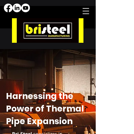
Harnessing the
Power of Thermal
Pipe Expansion