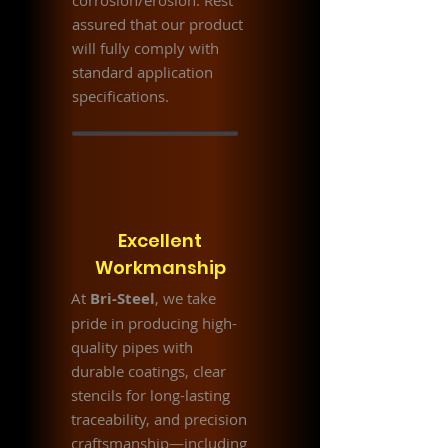
corrosion/erosion. Rest
assured that our product
will fully comply with
standard application
specifications.
Excellent
Workmanship
At
Bri-Steel
, we take
pride in producing high-
quality pipes with
durable coatings, clear
stencils for long-lasting
traceability, and precision
craftsmanship—including