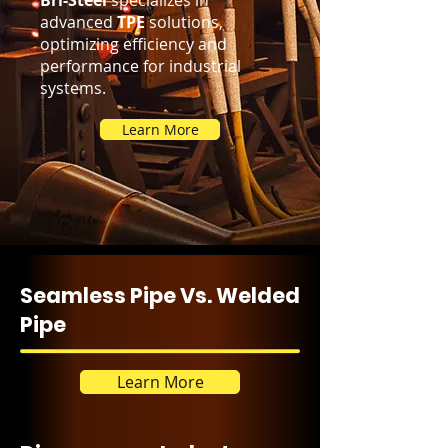
Bri-Steel
specializes in
advanced
TPE
solutions,
optimizing efficiency and
performance for industrial
systems.
Learn More
Seamless Pipe Vs. Welded
Pipe
Learn More