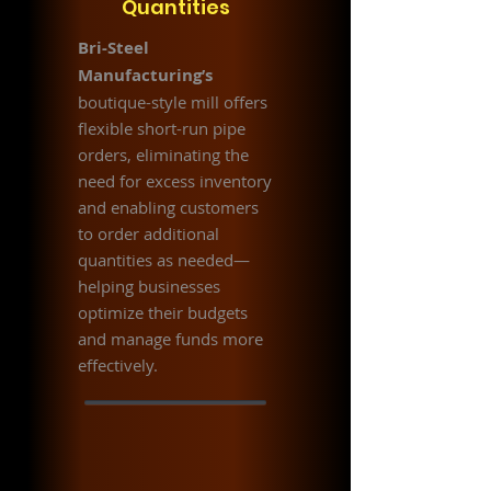
Quantities
Bri-Steel
Manufacturing’s
boutique-style mill offers
flexible short-run pipe
orders, eliminating the
need for excess inventory
and enabling customers
to order additional
quantities as needed—
helping businesses
optimize their budgets
and manage funds more
effectively.