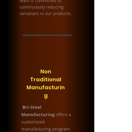
team is committed to
continuously reducing
variations in our products.
Non
Traditional
Manufacturin
g
Bri-Steel
Manufacturing
offers a
customized
manufacturing program