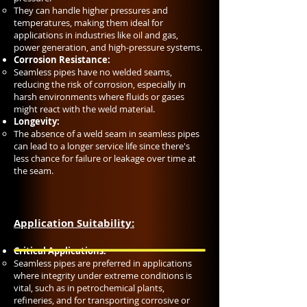
They can handle higher pressures and
temperatures, making them ideal for
applications in industries like oil and gas,
power generation, and high-pressure systems.
Corrosion Resistance:
Seamless pipes have no welded seams,
reducing the risk of corrosion, especially in
harsh environments where fluids or gases
might react with the weld material.
Longevity:
The absence of a weld seam in seamless pipes
can lead to a longer service life since there's
less chance for failure or leakage over time at
the seam.
Application Suitability:
Critical Applications:
Seamless pipes are preferred in applications
where integrity under extreme conditions is
vital, such as in petrochemical plants,
refineries, and for transporting corrosive or