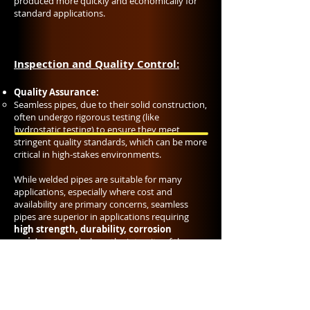
produced more quickly and economically for
standard applications.
Inspection and Quality Control:
Quality Assurance:
Seamless pipes, due to their solid construction,
often undergo rigorous testing (like
hydrostatic testing) to ensure they meet
stringent quality standards, which can be more
critical in high-stakes environments.
While welded pipes are suitable for many
applications, especially where cost and
availability are primary concerns, seamless
pipes are superior in applications requiring
high strength, durability, corrosion
resistance
, and where the integrity of the
piping system is paramount. However, the
choice between seamless and welded pipes
often comes down to the specific
requirements of the project, including
economic considerations, operating