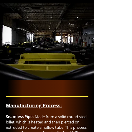
Manufacturing Process:​
Seamless Pipe:
Made from a solid round steel
billet, which is heated and then pierced or
extruded to create a hollow tube. This process