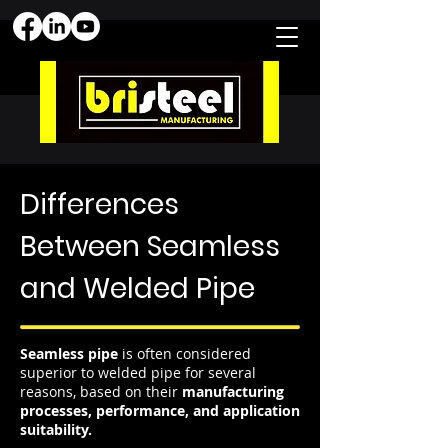
Differences
Between Seamless
and Welded Pipe
Seamless pipe
is often considered
superior to welded pipe for several
reasons, based on their
manufacturing
processes, performance, and application
suitability.