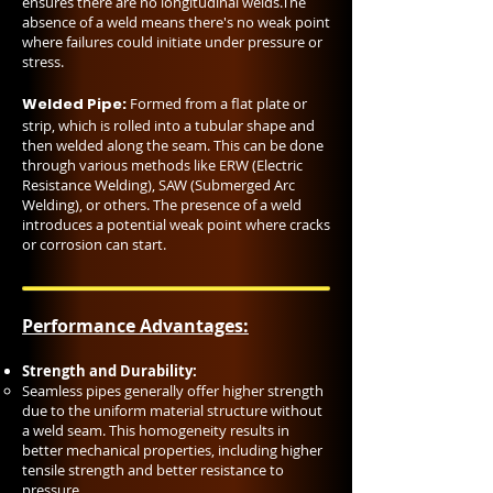
ensures there are no longitudinal welds.The
absence of a weld means there's no weak point
where failures could initiate under pressure or
stress.
Welded Pipe:
Formed from a flat plate or
strip, which is rolled into a tubular shape and
then welded along the seam. This can be done
through various methods like ERW (Electric
Resistance Welding), SAW (Submerged Arc
Welding), or others. The presence of a weld
introduces a potential weak point where cracks
or corrosion can start.
Performance Advantages:
Strength and Durability:
Seamless pipes generally offer higher strength
due to the uniform material structure without
a weld seam. This homogeneity results in
better mechanical properties, including higher
tensile strength and better resistance to
pressure.