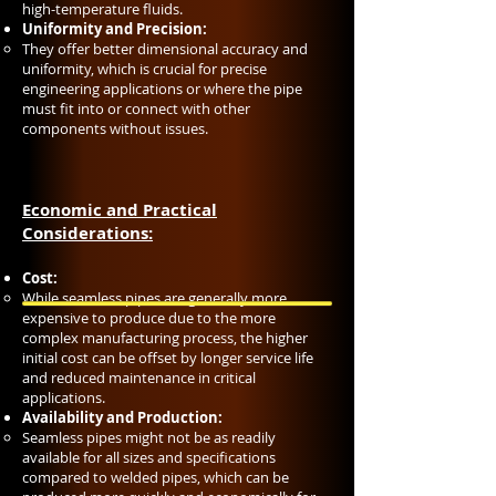
high-temperature fluids.
Uniformity and Precision:
They offer better dimensional accuracy and
uniformity, which is crucial for precise
engineering applications or where the pipe
must fit into or connect with other
components without issues.
Economic and Practical
Considerations:
Cost:
While seamless pipes are generally more
expensive to produce due to the more
complex manufacturing process, the higher
initial cost can be offset by longer service life
and reduced maintenance in critical
applications.
Availability and Production:
Seamless pipes might not be as readily
available for all sizes and specifications
compared to welded pipes, which can be