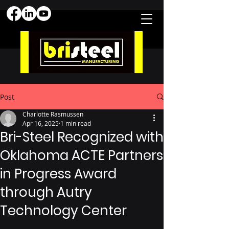
Post
Charlotte Rasmussen
Apr 16, 2025
1 min read
Bri-Steel Recognized with
Oklahoma ACTE Partners
in Progress Award
through Autry
Technology Center