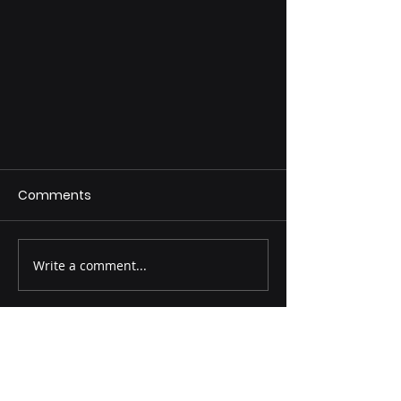
Comments
Write a comment...
Why Bri-Steel’s Cutting-Edge
Seamless Pipe Manufacturing
Process Is More Important