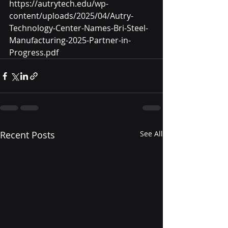
https://autrytech.edu/wp-
content/uploads/2025/04/Autry-
Technology-Center-Names-Bri-Steel-
Manufacturing-2025-Partner-in-
Progress.pdf
Recent Posts
See All