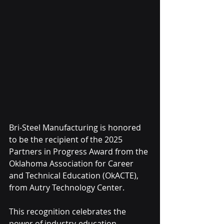
Bri-Steel Manufacturing is honored 
to be the recipient of the 2025 
Partners in Progress Award from the 
Oklahoma Association for Career 
and Technical Education (OkACTE), 
from Autry Technology Center.
This recognition celebrates the 
power of industry-education 