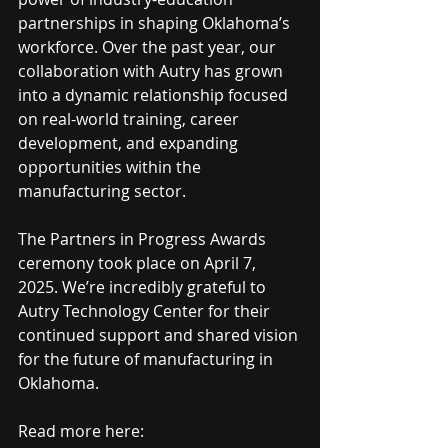
partnerships in shaping Oklahoma’s 
workforce. Over the past year, our 
collaboration with Autry has grown 
into a dynamic relationship focused 
on real-world training, career 
development, and expanding 
opportunities within the 
manufacturing sector.
The Partners in Progress Awards 
ceremony took place on April 7, 
2025. We’re incredibly grateful to 
Autry Technology Center for their 
continued support and shared vision 
for the future of manufacturing in 
Oklahoma.
Read more here: