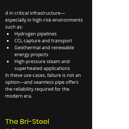
d in critical infrastructure—
especially in high-risk environments 
such as:
Hydrogen pipelines
CO₂ capture and transport
Geothermal and renewable 
energy projects
High-pressure steam and 
superheated applications
In these use-cases, failure is not an 
option—and seamless pipe offers 
the reliability required for the 
modern era.
The Bri-Steel 