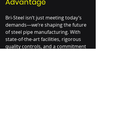
Advantage
Bri-Steel isn’t just meeting today’s 
demands—we’re shaping the future 
of steel pipe manufacturing. With 
state-of-the-art facilities, rigorous 
quality controls, and a commitment 
to innovation, we continue to lead 
the way in delivering seamless 
solutions that power the world’s 
most critical industries.