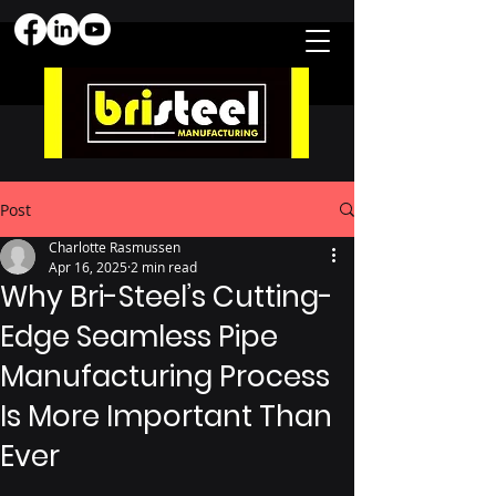
Post
Charlotte Rasmussen
Apr 16, 2025
2 min read
Why Bri-Steel’s Cutting-
Edge Seamless Pipe
Manufacturing Process
Is More Important Than
Ever