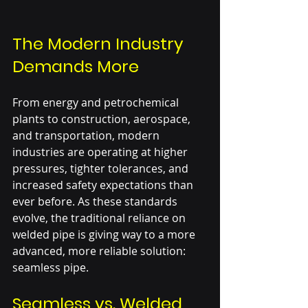
The Modern Industry 
Demands More
From energy and petrochemical 
plants to construction, aerospace, 
and transportation, modern 
industries are operating at higher 
pressures, tighter tolerances, and 
increased safety expectations than 
ever before. As these standards 
evolve, the traditional reliance on 
welded pipe is giving way to a more 
advanced, more reliable solution: 
seamless pipe.
Seamless vs. Welded 