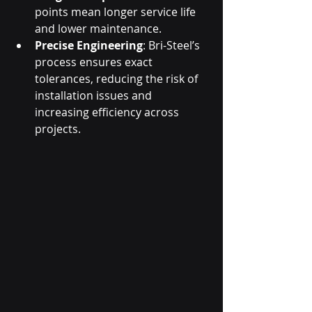
points mean longer service life 
and lower maintenance.
Precise Engineering
: Bri-Steel’s 
process ensures exact 
tolerances, reducing the risk of 
installation issues and 
increasing efficiency across 
projects.