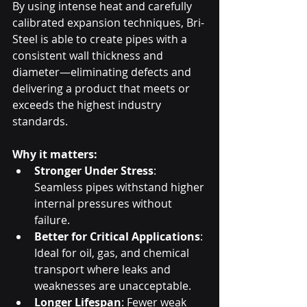
By using intense heat and carefully 
calibrated expansion techniques, Bri-
Steel is able to create pipes with a 
consistent wall thickness and 
diameter—eliminating defects and 
delivering a product that meets or 
exceeds the highest industry 
standards.
Why it matters:
Stronger Under Stress
: 
Seamless pipes withstand higher 
internal pressures without 
failure.
Better for Critical Applications
: 
Ideal for oil, gas, and chemical 
transport where leaks and 
weaknesses are unacceptable.
Longer Lifespan
: Fewer weak 