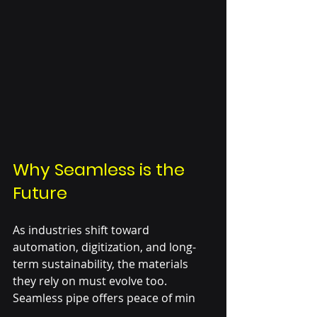
Why Seamless is the 
Future
As industries shift toward 
automation, digitization, and long-
term sustainability, the materials 
they rely on must evolve too. 
Seamless pipe offers peace of min