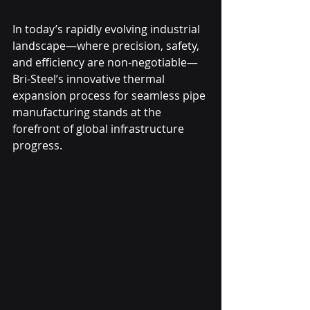
In today’s rapidly evolving industrial 
landscape—where precision, safety, 
and efficiency are non-negotiable—
Bri-Steel’s innovative thermal 
expansion process for seamless pipe 
manufacturing stands at the 
forefront of global infrastructure 
progress.