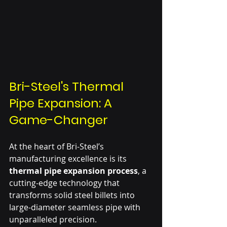
Bri-Steel's Thermal 
Pipe Expansion: A 
Game-Changer
At the heart of Bri-Steel’s 
manufacturing excellence is its 
thermal pipe expansion process
, a 
cutting-edge technology that 
transforms solid steel billets into 
large-diameter seamless pipe with 
unparalleled precision.