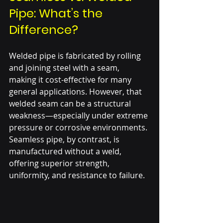
Pipe: What’s the 
Difference?
Welded pipe is fabricated by rolling 
and joining steel with a seam, 
making it cost-effective for many 
general applications. However, that 
welded seam can be a structural 
weakness—especially under extreme 
pressure or corrosive environments. 
Seamless pipe, by contrast, is 
manufactured without a weld, 
offering superior strength, 
uniformity, and resistance to failure.